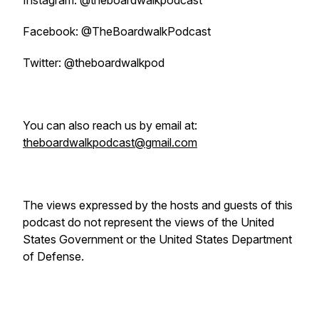
Instagram: @theboardwalkpodcast
Facebook: @TheBoardwalkPodcast
Twitter: @theboardwalkpod
You can also reach us by email at:
theboardwalkpodcast@gmail.com
The views expressed by the hosts and guests of this
podcast do not represent the views of the United
States Government or the United States Department
of Defense.