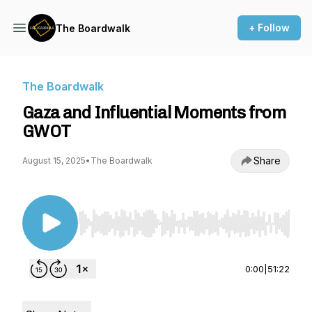
+ Follow
The Boardwalk
The Boardwalk
Gaza and Influential Moments from
GWOT
Share
August 15, 2025
•
The Boardwalk
Use Left/Right to seek, Home/End to jump to st
0:00
|
51:22