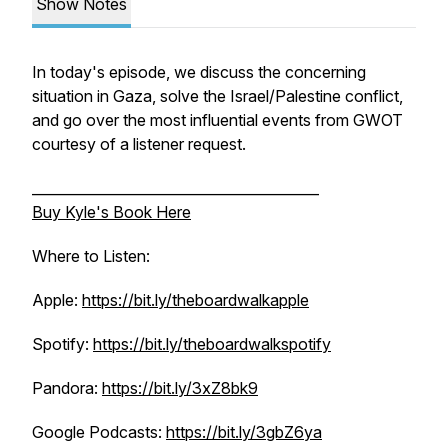
Show Notes
In today's episode, we discuss the concerning
situation in Gaza, solve the Israel/Palestine conflict,
and go over the most influential events from GWOT
courtesy of a listener request.
_________________________________________
Buy Kyle's Book Here
Where to Listen:
Apple:
https://bit.ly/theboardwalkapple
Spotify:
https://bit.ly/theboardwalkspotify
Pandora:
https://bit.ly/3xZ8bk9
Google Podcasts:
https://bit.ly/3gbZ6ya