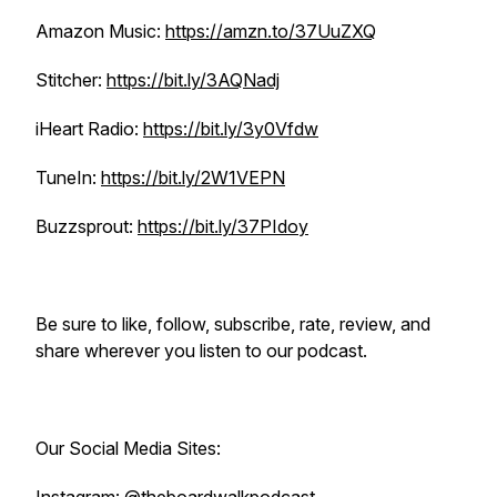
Amazon Music:
https://amzn.to/37UuZXQ
Stitcher:
https://bit.ly/3AQNadj
iHeart Radio:
https://bit.ly/3y0Vfdw
TuneIn:
https://bit.ly/2W1VEPN
Buzzsprout:
https://bit.ly/37PIdoy
Be sure to like, follow, subscribe, rate, review, and
share wherever you listen to our podcast.
Our Social Media Sites: